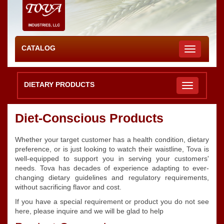
CATALOG
Toggle
navigation
DIETARY PRODUCTS
Diet-Conscious Products
Whether your target customer has a health condition, dietary
preference, or is just looking to watch their waistline, Tova is
well-equipped to support you in serving your customers'
needs. Tova has decades of experience adapting to ever-
changing dietary guidelines and regulatory requirements,
without sacrificing flavor and cost.
If you have a special requirement or product you do not see
here, please inquire and we will be glad to help