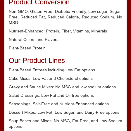
Product Conversion
Non-GMO, Gluten Free, Diebetic-Friendly, Low sugar, Sugar-
Free, Reduced Fat, Reduced Calorie, Reduced Sodium, No
MSG
Nutrient-Enhanced: Protein, Fiber, Vitamins, Minerals
Natural Colors and Flavors
Plant-Based Protein
Our Product Lines
Plant-Based Entrees including Low Fat options
Cake Mixes: Low Fat and Cholesterol options
Gravy and Sauce Mixes: No MSG and low sodium options
Salad Dressings: Low Fat and Oil-free options
Seasonings: Salt-Free and Nutrient-Enhanced options
Dessert Mixes: Low Fat, Low Sugar, and Dairy-Free options
Soup Bases and Mixes: No MSG, Fat-Free, and Low Sodium
options