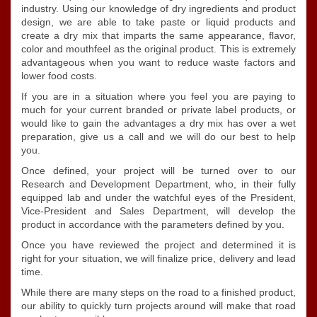
industry. Using our knowledge of dry ingredients and product
design, we are able to take paste or liquid products and
create a dry mix that imparts the same appearance, flavor,
color and mouthfeel as the original product. This is extremely
advantageous when you want to reduce waste factors and
lower food costs.
If you are in a situation where you feel you are paying to
much for your current branded or private label products, or
would like to gain the advantages a dry mix has over a wet
preparation, give us a call and we will do our best to help
you.
Once defined, your project will be turned over to our
Research and Development Department, who, in their fully
equipped lab and under the watchful eyes of the President,
Vice-President and Sales Department, will develop the
product in accordance with the parameters defined by you.
Once you have reviewed the project and determined it is
right for your situation, we will finalize price, delivery and lead
time.
While there are many steps on the road to a finished product,
our ability to quickly turn projects around will make that road