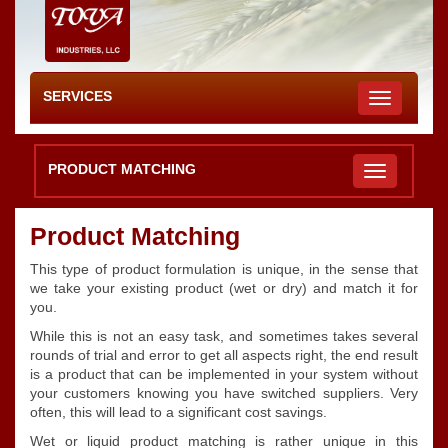
SERVICES
Toggle
navigation
PRODUCT MATCHING
Product Matching
This type of product formulation is unique, in the sense that
we take your existing product (wet or dry) and match it for
you.
While this is not an easy task, and sometimes takes several
rounds of trial and error to get all aspects right, the end result
is a product that can be implemented in your system without
your customers knowing you have switched suppliers. Very
often, this will lead to a significant cost savings.
Wet or liquid product matching is rather unique in this