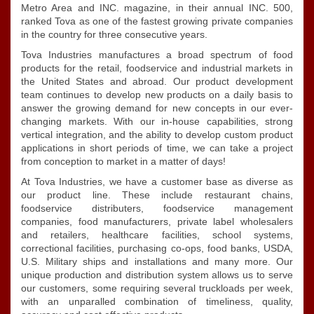
Metro Area and INC. magazine, in their annual INC. 500,
ranked Tova as one of the fastest growing private companies
in the country for three consecutive years.
Tova Industries manufactures a broad spectrum of food
products for the retail, foodservice and industrial markets in
the United States and abroad. Our product development
team continues to develop new products on a daily basis to
answer the growing demand for new concepts in our ever-
changing markets. With our in-house capabilities, strong
vertical integration, and the ability to develop custom product
applications in short periods of time, we can take a project
from conception to market in a matter of days!
At Tova Industries, we have a customer base as diverse as
our product line. These include restaurant chains,
foodservice distributers, foodservice management
companies, food manufacturers, private label wholesalers
and retailers, healthcare facilities, school systems,
correctional facilities, purchasing co-ops, food banks, USDA,
U.S. Military ships and installations and many more. Our
unique production and distribution system allows us to serve
our customers, some requiring several truckloads per week,
with an unparalled combination of timeliness, quality,