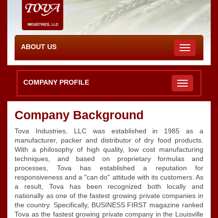
ABOUT US
Toggle
navigation
COMPANY PROFILE
Company Background
Tova Industries, LLC was established in 1985 as a
manufacturer, packer and distributor of dry food products.
With a philosophy of high quality, low cost manufacturing
techniques, and based on proprietary formulas and
processes, Tova has established a reputation for
responsiveness and a "can do" attitude with its customers. As
a result, Tova has been recognized both locally and
nationally as one of the fastest growing private companies in
the country. Specifically, BUSINESS FIRST magazine ranked
Tova as the fastest growing private company in the Louisville